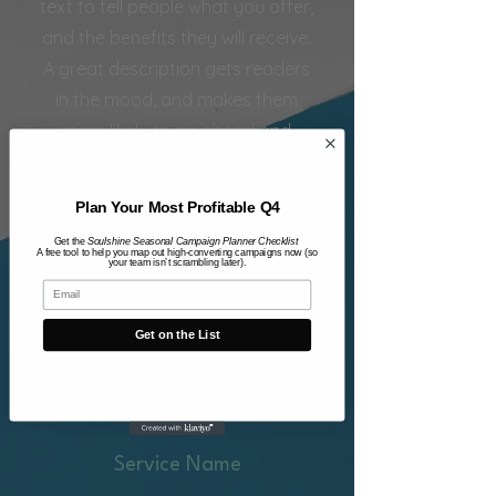
text to tell people what you offer,
and the benefits they will receive.
A great description gets readers
in the mood, and makes them
more likely to go ahead and
book.
Plan Your Most Profitable Q4
More Info
Get the
Soulshine Seasonal Campaign Planner Checklist
A free tool to help you map out high-converting campaigns now (so
your team isn’t scrambling later).
Get on the List
2
Service Name