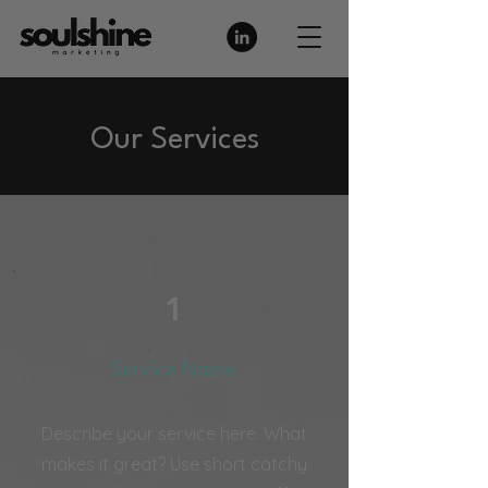
Our Services
1
Service Name
Describe your service here. What
makes it great? Use short catchy