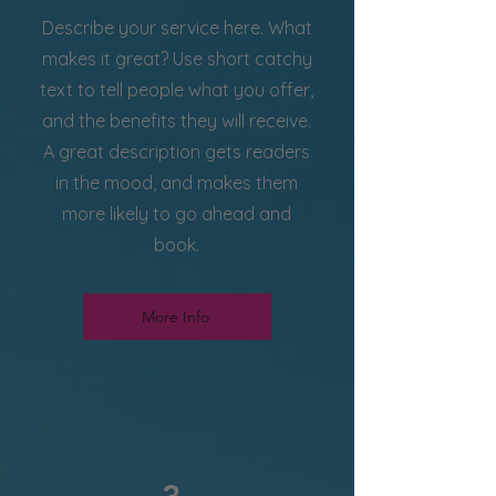
Describe your service here. What
makes it great? Use short catchy
text to tell people what you offer,
and the benefits they will receive.
A great description gets readers
in the mood, and makes them
more likely to go ahead and
book.
More Info