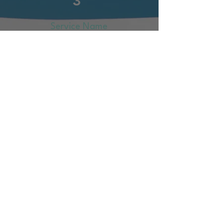
3
Service Name
Describe your service here. What
makes it great? Use short catchy
text to tell people what you offer,
and the benefits they will receive.
A great description gets readers
in the mood, and makes them
more likely to go ahead and
book.
More Info